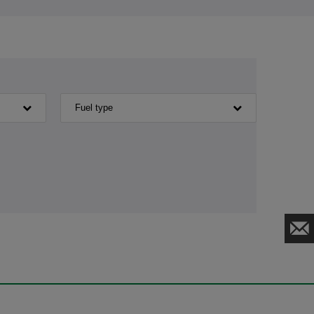
Fuel type