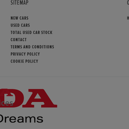
SITEMAP
NEW CARS
USED CARS
TOTAL USED CAR STOCK
CONTACT
TERMS AND CONDITIONS
PRIVACY POLICY
COOKIE POLICY