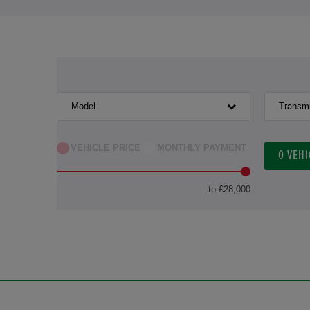
Model
Transm
VEHICLE PRICE
MONTHLY PAYMENT
0
VEHI
to £28,000