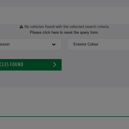
No vehicles found with the selected search criteria.
Please click here to reset the query form.
ission
Exterior Colour
CLES FOUND