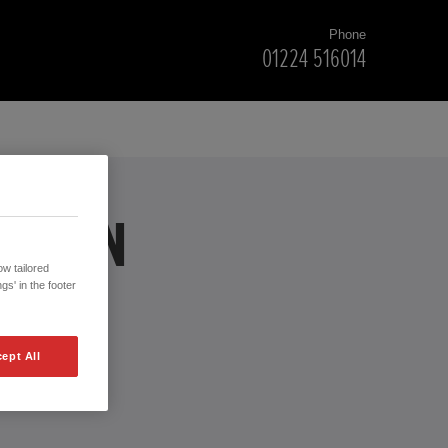
Phone
01224 516014
ERDEEN
w tailored
gs' in the footer
ept All