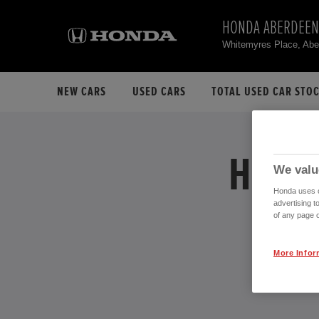
HONDA ABERDEEN
Whitemyres Place, Ab
NEW CARS
USED CARS
TOTAL USED CAR STO
HONDA
We valu
Honda uses co
advertising t
of any page o
More Infor