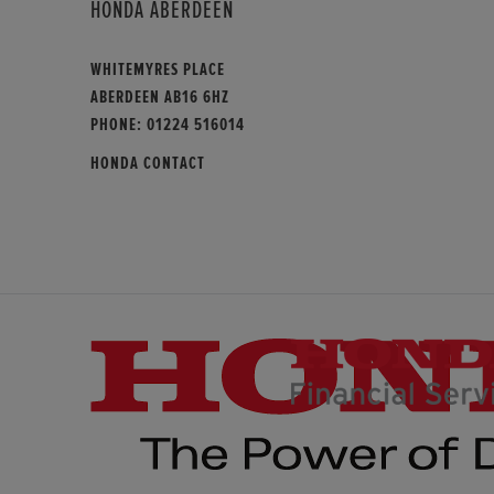
HONDA ABERDEEN
WHITEMYRES PLACE
ABERDEEN AB16 6HZ
PHONE:
01224 516014
HONDA CONTACT