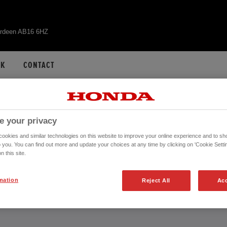
erdeen AB16 6HZ
CK
CONTACT
 HR-V HYBRID - AB
e your privacy
okies and similar technologies on this website to improve your online experience and to sho
o you. You can find out more and update your choices at any time by clicking on 'Cookie Settin
n this site.
CONTACT US NOW!
mation
Reject All
Acc
01224 516014