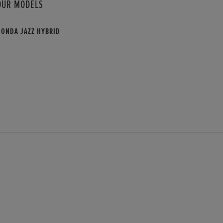
OUR MODELS
HONDA JAZZ HYBRID