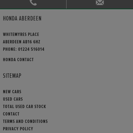
HONDA ABERDEEN
WHITEMYRES PLACE
ABERDEEN AB16 6HZ
PHONE:
01224 516014
HONDA CONTACT
SITEMAP
NEW CARS
USED CARS
TOTAL USED CAR STOCK
CONTACT
TERMS AND CONDITIONS
PRIVACY POLICY