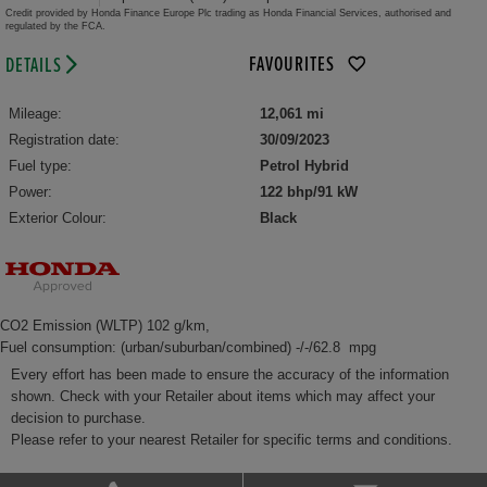
Credit provided by Honda Finance Europe Plc trading as Honda Financial Services, authorised and
regulated by the FCA.
FAVOURITES
DETAILS
Mileage:
12,061 mi
Registration date:
30/09/2023
Fuel type:
Petrol Hybrid
Power:
122 bhp/91 kW
Exterior Colour:
Black
CO2 Emission (WLTP) 102 g/km,
Fuel consumption: (urban/suburban/combined) -/-/62.8 mpg
Every effort has been made to ensure the accuracy of the information
shown. Check with your Retailer about items which may affect your
decision to purchase.
Please refer to your nearest Retailer for specific terms and conditions.