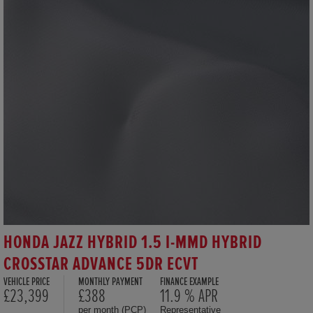
HONDA JAZZ HYBRID 1.5 I-MMD HYBRID
CROSSTAR ADVANCE 5DR ECVT
VEHICLE PRICE
MONTHLY PAYMENT
FINANCE EXAMPLE
£23,399
£388
11.9 % APR
per month (PCP)
Representative