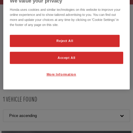
We value your privacy
Honda uses cookies and similar technologies on this website to improve your
online experience and to show tailored advertising to you. You can find out
HONDA JAZZ HYBRID
more and update your choices at any time by clicking on 'Cookie Settings' in
the footer of any page on this site.
Reject All
CUSTOMER REVIEWS BY
Accept All
More Information
1
VEHICLE FOUND
Price ascending