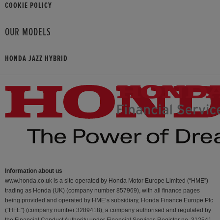
COOKIE POLICY
OUR MODELS
HONDA JAZZ HYBRID
Information about us
www.honda.co.uk is a site operated by Honda Motor Europe Limited (“HME”)
trading as Honda (UK) (company number 857969), with all finance pages
being provided and operated by HME’s subsidiary, Honda Finance Europe Plc
(“HFE") (company number 3289418), a company authorised and regulated by
the Financial Conduct Authority under Financial Services Register no. 312541.